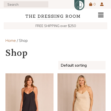
0
FREE SHIPPING over $250
Home
/ Shop
Shop