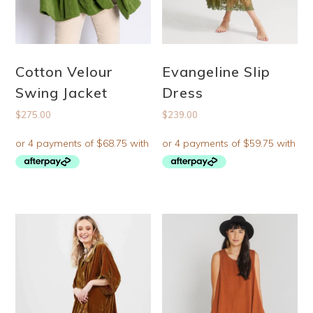
Cotton Velour
Evangeline Slip
Swing Jacket
Dress
$
275.00
$
239.00