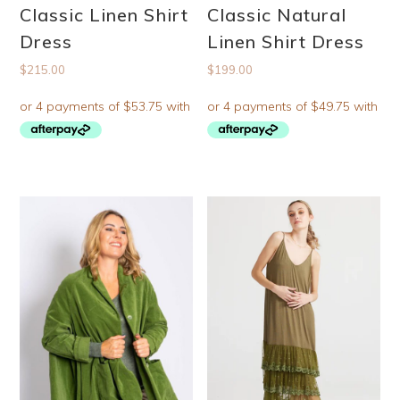
Classic Linen Shirt
Classic Natural
Dress
Linen Shirt Dress
$
215.00
$
199.00