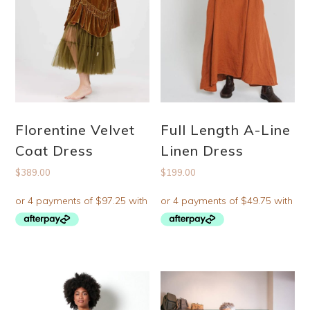
Florentine Velvet
Full Length A-Line
Coat Dress
Linen Dress
$
389.00
$
199.00