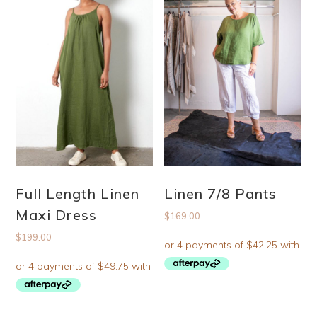
Full Length Linen
Linen 7/8 Pants
Maxi Dress
$
169.00
$
199.00