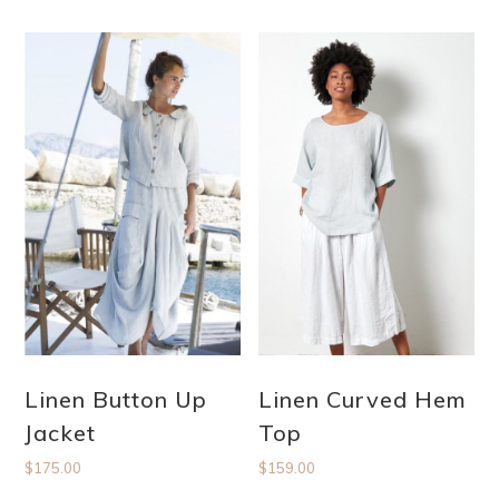
Linen Button Up
Linen Curved Hem
Jacket
Top
$
175.00
$
159.00