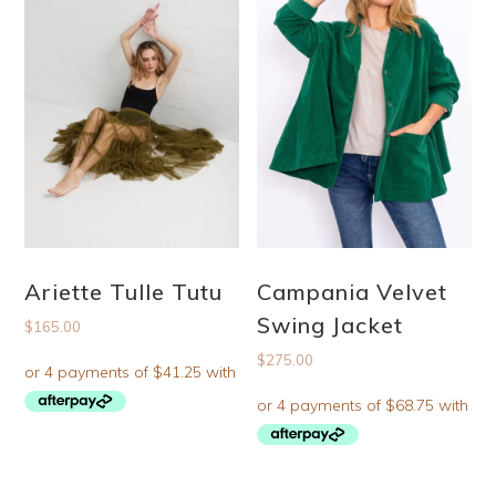
Ariette Tulle Tutu
Campania Velvet
Swing Jacket
$
165.00
$
275.00