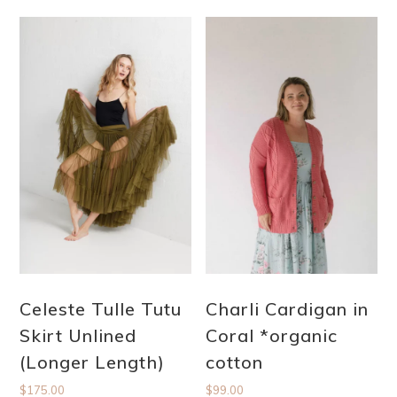
Celeste Tulle Tutu
Charli Cardigan in
Skirt Unlined
Coral *organic
(Longer Length)
cotton
$
175.00
$
99.00