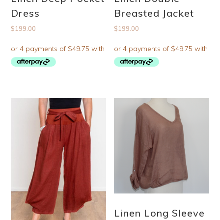
Dress
Breasted Jacket
$
199.00
$
199.00
Linen Long Sleeve