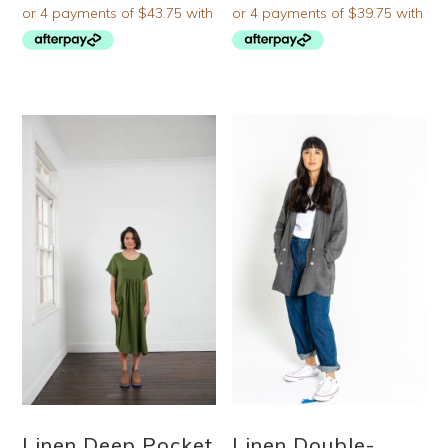
Linen Deep Pocket
Linen Double-