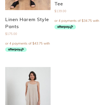
Tee
$
139.00
Linen Harem Style
Pants
$
175.00