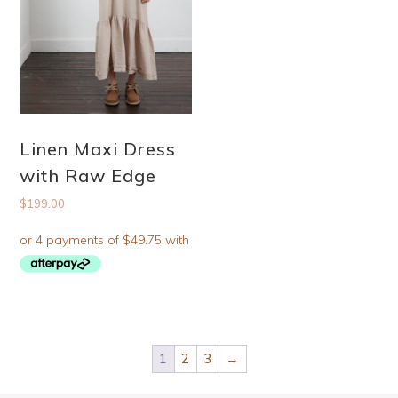
Linen Maxi Dress
with Raw Edge
$
199.00
1
2
3
→