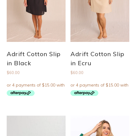
Adrift Cotton Slip
Adrift Cotton Slip
in Black
in Ecru
$
60.00
$
60.00