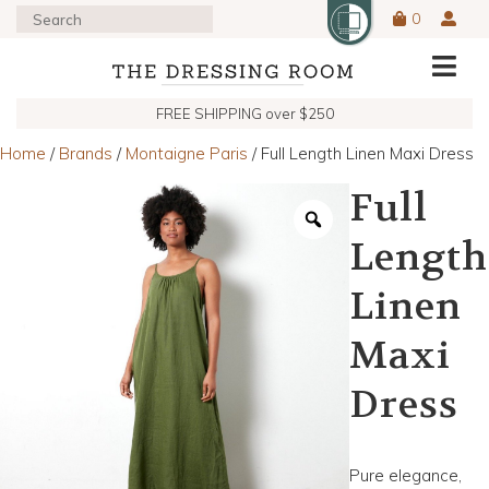
0
FREE SHIPPING over $250
Home
/
Brands
/
Montaigne Paris
/ Full Length Linen Maxi Dress
Full
Length
Linen
Maxi
Dress
Pure elegance,