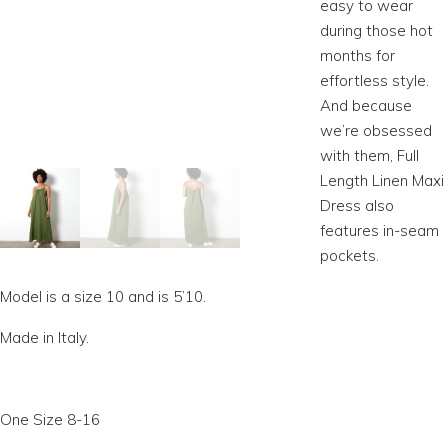
easy to wear
during those hot
months for
effortless style.
And because
we’re obsessed
with them, Full
Length Linen Maxi
Dress also
features in-seam
pockets.
Model is a size 10 and is 5’10.
Made in Italy.
One Size 8-16