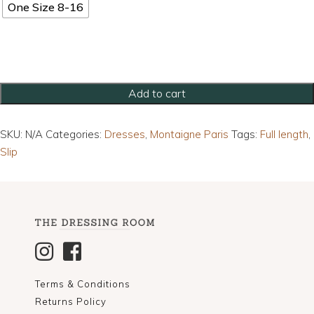
One Size 8-16
Full
Add to cart
Length
Linen
SKU:
N/A
Categories:
Dresses
,
Montaigne Paris
Tags:
Full length
,
Maxi
Slip
Dress
quantity
Terms & Conditions
Returns Policy