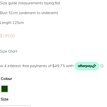
Size guide measurements laying flat
Bust 51cm (underarm to underarm)
Length 125cm
$
199.00
Size Chart
Colour
Size