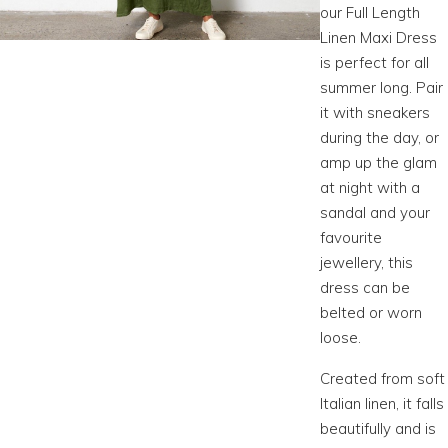
our Full Length
Linen Maxi Dress
is perfect for all
summer long. Pair
it with sneakers
during the day, or
amp up the glam
at night with a
sandal and your
favourite
jewellery, this
dress can be
belted or worn
loose.
Created from soft
Italian linen, it falls
beautifully and is