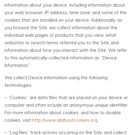
information about your device, including information about
your web browser, IP address, time zone, and some of the
cookies that are installed on your device. Additionally, as
you browse the Site, we collect information about the
individual web pages or products that you view, what
websites or search terms referred you to the Site, and
information about how you interact with the Site. We refer
to this automatically-collected information as “Device
Information”.
We collect Device Information using the following
technologies:
– “Cookies” are data files that are placed on your device or
computer and often include an anonymous unique identifier.
For more information about cookies, and how to disable
cookies, visit
http://www.allaboutcookies.org
.
– “Log files” track actions occurring on the Site, and collect