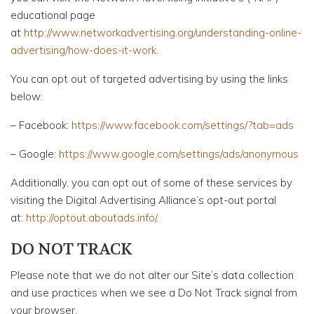
educational page
at
http://www.networkadvertising.org/understanding-online-
advertising/how-does-it-work
.
You can opt out of targeted advertising by using the links
below:
– Facebook:
https://www.facebook.com/settings/?tab=ads
– Google:
https://www.google.com/settings/ads/anonymous
Additionally, you can opt out of some of these services by
visiting the Digital Advertising Alliance’s opt-out portal
at:
http://optout.aboutads.info/
.
DO NOT TRACK
Please note that we do not alter our Site’s data collection
and use practices when we see a Do Not Track signal from
your browser.