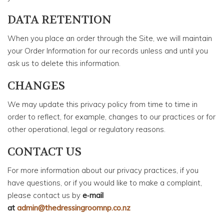
DATA RETENTION
When you place an order through the Site, we will maintain
your Order Information for our records unless and until you
ask us to delete this information.
CHANGES
We may update this privacy policy from time to time in
order to reflect, for example, changes to our practices or for
other operational, legal or regulatory reasons.
CONTACT US
For more information about our privacy practices, if you
have questions, or if you would like to make a complaint,
please contact us by
e‑mail
at
admin@thedressingroomnp.co.nz