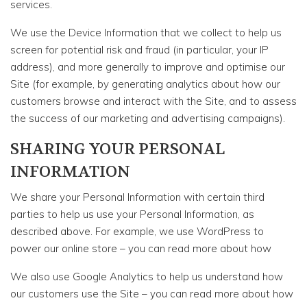
services.
We use the Device Information that we collect to help us
screen for potential risk and fraud (in particular, your IP
address), and more generally to improve and optimise our
Site (for example, by generating analytics about how our
customers browse and interact with the Site, and to assess
the success of our marketing and advertising campaigns).
SHARING YOUR PERSONAL
INFORMATION
We share your Personal Information with certain third
parties to help us use your Personal Information, as
described above. For example, we use WordPress to
power our online store – you can read more about how
We also use Google Analytics to help us understand how
our customers use the Site – you can read more about how