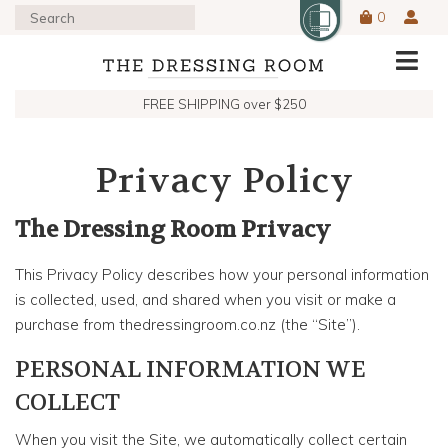
0
FREE SHIPPING over $250
Privacy Policy
The Dressing Room Privacy
This Privacy Policy describes how your personal information
is collected, used, and shared when you visit or make a
purchase from thedressingroom.co.nz (the “Site”).
PERSONAL INFORMATION WE
COLLECT
When you visit the Site, we automatically collect certain