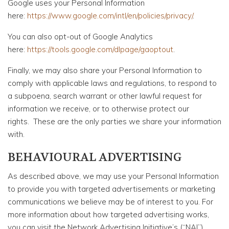
Google uses your Personal Information
here:
https://www.google.com/intl/en/policies/privacy/
.
You can also opt-out of Google Analytics
here:
https://tools.google.com/dlpage/gaoptout
.
Finally, we may also share your Personal Information to
comply with applicable laws and regulations, to respond to
a subpoena, search warrant or other lawful request for
information we receive, or to otherwise protect our
rights. These are the only parties we share your information
with.
BEHAVIOURAL ADVERTISING
As described above, we may use your Personal Information
to provide you with targeted advertisements or marketing
communications we believe may be of interest to you. For
more information about how targeted advertising works,
you can visit the Network Advertising Initiative’s (“NAI”)