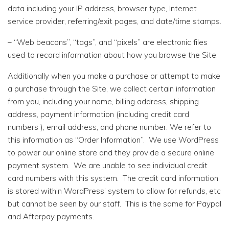
data including your IP address, browser type, Internet
service provider, referring/exit pages, and date/time stamps.
– “Web beacons”, “tags”, and “pixels” are electronic files
used to record information about how you browse the Site.
Additionally when you make a purchase or attempt to make
a purchase through the Site, we collect certain information
from you, including your name, billing address, shipping
address, payment information (including credit card
numbers ), email address, and phone number. We refer to
this information as “Order Information”. We use WordPress
to power our online store and they provide a secure online
payment system. We are unable to see individual credit
card numbers with this system. The credit card information
is stored within WordPress’ system to allow for refunds, etc
but cannot be seen by our staff. This is the same for Paypal
and Afterpay payments.