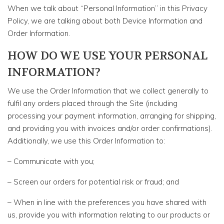
When we talk about “Personal Information” in this Privacy
Policy, we are talking about both Device Information and
Order Information.
HOW DO WE USE YOUR PERSONAL
INFORMATION?
We use the Order Information that we collect generally to
fulfil any orders placed through the Site (including
processing your payment information, arranging for shipping,
and providing you with invoices and/or order confirmations).
Additionally, we use this Order Information to:
– Communicate with you;
– Screen our orders for potential risk or fraud; and
– When in line with the preferences you have shared with
us, provide you with information relating to our products or