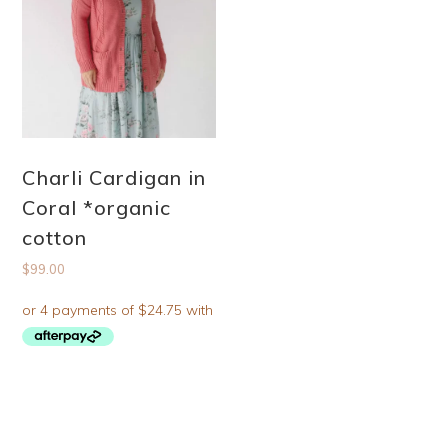
Charli Cardigan in
Coral *organic
cotton
$
99.00