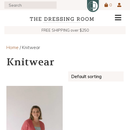
0
FREE SHIPPING over $250
Home
/ Knitwear
Knitwear