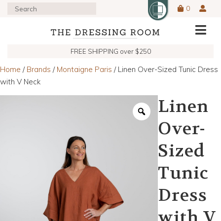
0
FREE SHIPPING over $250
Home
/
Brands
/
Montaigne Paris
/ Linen Over-Sized Tunic Dress
with V Neck
Linen
Over-
Sized
Tunic
Dress
with V