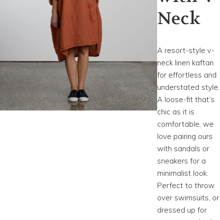
Neck
A resort-style v-
neck linen kaftan
for effortless and
understated style.
A loose-fit that’s
chic as it is
comfortable, we
love pairing ours
with sandals or
sneakers for a
minimalist look.
Perfect to throw
over swimsuits, or
dressed up for