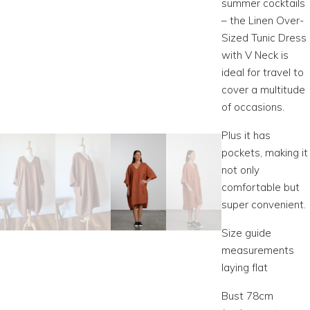
summer cocktails
– the Linen Over-
Sized Tunic Dress
with V Neck is
ideal for travel to
cover a multitude
of occasions.
Plus it has
pockets, making it
not only
comfortable but
super convenient.
Size guide
measurements
laying flat
Bust 78cm