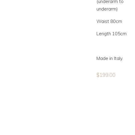
(underarm to
underarm)
Waist 80cm
Length 105cm
Made in Italy.
$
199.00