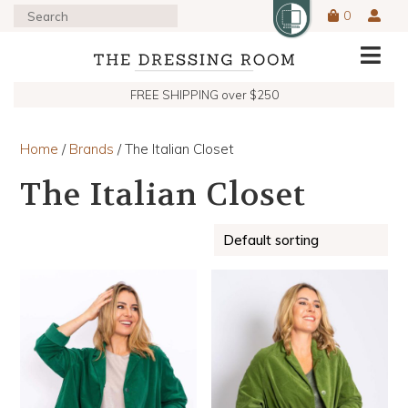
0
FREE SHIPPING over $250
Home
/
Brands
/ The Italian Closet
The Italian Closet