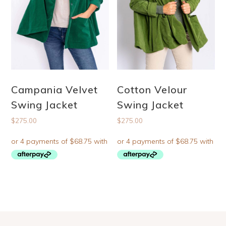
Campania Velvet
Cotton Velour
Swing Jacket
Swing Jacket
$
275.00
$
275.00