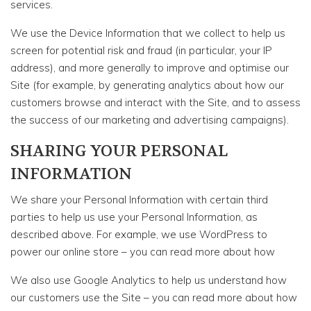
services.
We use the Device Information that we collect to help us
screen for potential risk and fraud (in particular, your IP
address), and more generally to improve and optimise our
Site (for example, by generating analytics about how our
customers browse and interact with the Site, and to assess
the success of our marketing and advertising campaigns).
SHARING YOUR PERSONAL
INFORMATION
We share your Personal Information with certain third
parties to help us use your Personal Information, as
described above. For example, we use WordPress to
power our online store – you can read more about how
We also use Google Analytics to help us understand how
our customers use the Site – you can read more about how