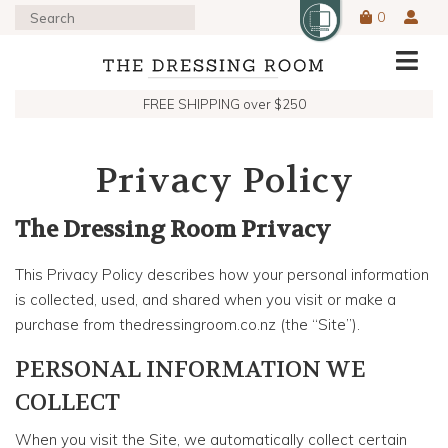
0
FREE SHIPPING over $250
Privacy Policy
The Dressing Room Privacy
This Privacy Policy describes how your personal information
is collected, used, and shared when you visit or make a
purchase from thedressingroom.co.nz (the “Site”).
PERSONAL INFORMATION WE
COLLECT
When you visit the Site, we automatically collect certain