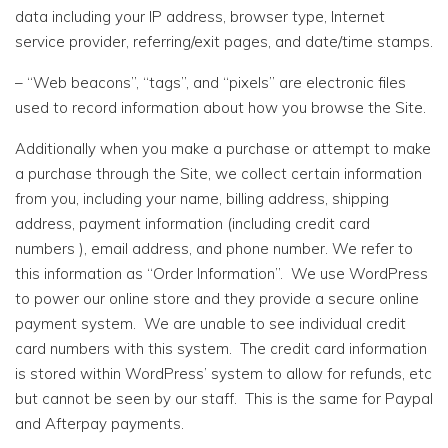
data including your IP address, browser type, Internet
service provider, referring/exit pages, and date/time stamps.
– “Web beacons”, “tags”, and “pixels” are electronic files
used to record information about how you browse the Site.
Additionally when you make a purchase or attempt to make
a purchase through the Site, we collect certain information
from you, including your name, billing address, shipping
address, payment information (including credit card
numbers ), email address, and phone number. We refer to
this information as “Order Information”. We use WordPress
to power our online store and they provide a secure online
payment system. We are unable to see individual credit
card numbers with this system. The credit card information
is stored within WordPress’ system to allow for refunds, etc
but cannot be seen by our staff. This is the same for Paypal
and Afterpay payments.