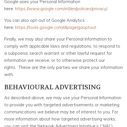
Google uses your Personal Information
here:
https://www.google.com/intl/en/policies/privacy/
.
You can also opt-out of Google Analytics
here:
https://tools.google.com/dlpage/gaoptout
.
Finally, we may also share your Personal Information to
comply with applicable laws and regulations, to respond to
a subpoena, search warrant or other lawful request for
information we receive, or to otherwise protect our
rights. These are the only parties we share your information
with.
BEHAVIOURAL ADVERTISING
As described above, we may use your Personal Information
to provide you with targeted advertisements or marketing
communications we believe may be of interest to you. For
more information about how targeted advertising works,
you can visit the Network Advertising Initiative’s (“NAI”)