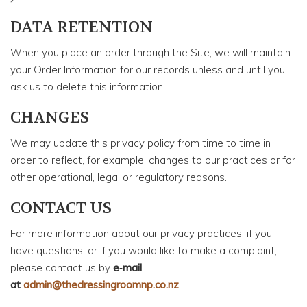
DATA RETENTION
When you place an order through the Site, we will maintain
your Order Information for our records unless and until you
ask us to delete this information.
CHANGES
We may update this privacy policy from time to time in
order to reflect, for example, changes to our practices or for
other operational, legal or regulatory reasons.
CONTACT US
For more information about our privacy practices, if you
have questions, or if you would like to make a complaint,
please contact us by
e‑mail
at
admin@thedressingroomnp.co.nz