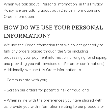
When we talk about “Personal Information” in this Privacy
Policy, we are talking about both Device Information and
Order Information.
HOW DO WE USE YOUR PERSONAL
INFORMATION?
We use the Order Information that we collect generally to
fulfil any orders placed through the Site (including
processing your payment information, arranging for shipping,
and providing you with invoices and/or order confirmations).
Additionally, we use this Order Information to:
– Communicate with you;
– Screen our orders for potential risk or fraud; and
– When in line with the preferences you have shared with
us, provide you with information relating to our products or