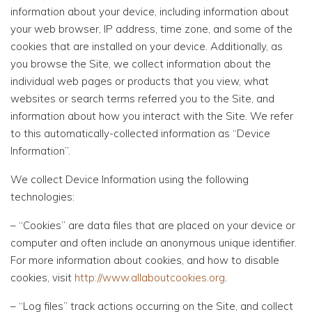
information about your device, including information about
your web browser, IP address, time zone, and some of the
cookies that are installed on your device. Additionally, as
you browse the Site, we collect information about the
individual web pages or products that you view, what
websites or search terms referred you to the Site, and
information about how you interact with the Site. We refer
to this automatically-collected information as “Device
Information”.
We collect Device Information using the following
technologies:
– “Cookies” are data files that are placed on your device or
computer and often include an anonymous unique identifier.
For more information about cookies, and how to disable
cookies, visit
http://www.allaboutcookies.org
.
– “Log files” track actions occurring on the Site, and collect