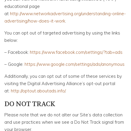
educational page
at
http://www.networkadvertising.org/understanding-online-
advertising/how-does-it-work
.
You can opt out of targeted advertising by using the links
below:
– Facebook:
https://www.facebook.com/settings/?tab=ads
– Google:
https://www.google.com/settings/ads/anonymous
Additionally, you can opt out of some of these services by
visiting the Digital Advertising Alliance’s opt-out portal
at:
http://optout.aboutads.info/
.
DO NOT TRACK
Please note that we do not alter our Site’s data collection
and use practices when we see a Do Not Track signal from
your browser.